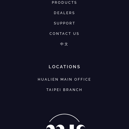
PRODUCTS
DEALERS
SUPPORT
CONTACT US
中文
LOCATIONS
HUALIEN MAIN OFFICE
TAIPEI BRANCH