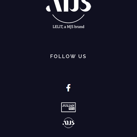
FOLLOW US