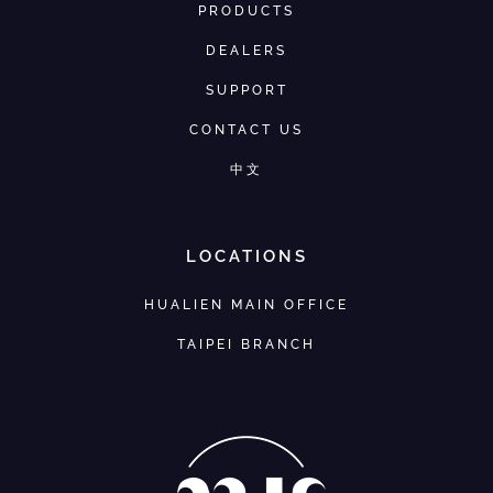
PRODUCTS
DEALERS
SUPPORT
CONTACT US
中文
LOCATIONS
HUALIEN MAIN OFFICE
TAIPEI BRANCH