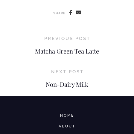
SHARE
PREVIOUS POST
Matcha Green Tea Latte
NEXT POST
Non-Dairy Milk
HOME
ABOUT