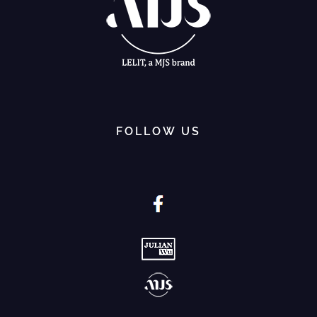
FOLLOW US