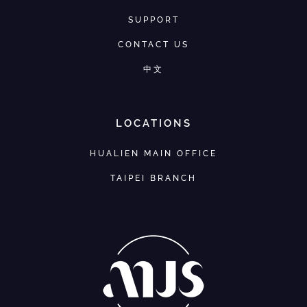
SUPPORT
CONTACT US
中文
LOCATIONS
HUALIEN MAIN OFFICE
TAIPEI BRANCH