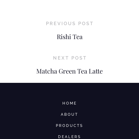
PREVIOUS POST
Rishi Tea
NEXT POST
Matcha Green Tea Latte
HOME
ABOUT
PRODUCTS
DEALERS