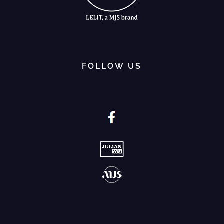
FOLLOW US