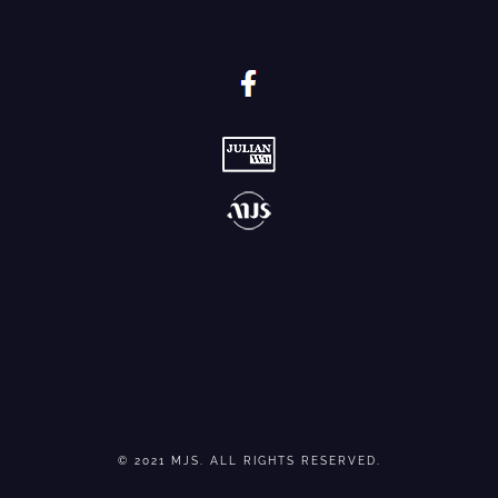
© 2021 MJS. ALL RIGHTS RESERVED.