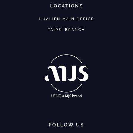
LOCATIONS
HUALIEN MAIN OFFICE
TAIPEI BRANCH
FOLLOW US