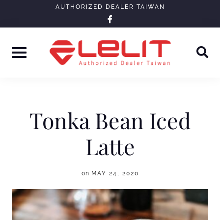
Skip
AUTHORIZED DEALER TAIWAN
facebook-
to
f
content
Tonka Bean Iced
Latte
on
MAY 24, 2020