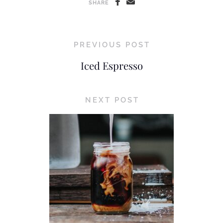
SHARE
PREVIOUS POST
Iced Espresso
NEXT POST