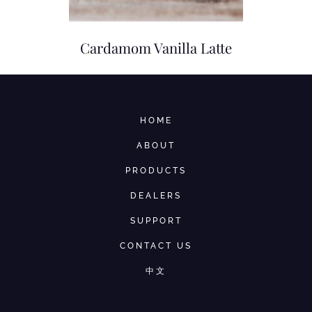
Cardamom Vanilla Latte
HOME
ABOUT
PRODUCTS
DEALERS
SUPPORT
CONTACT US
中文