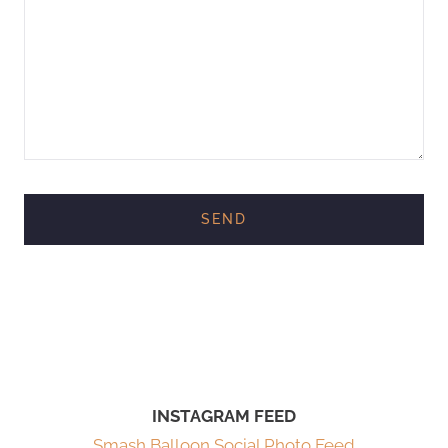
INSTAGRAM FEED
Smash Balloon Social Photo Feed