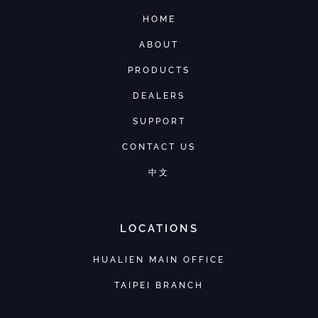
HOME
ABOUT
PRODUCTS
DEALERS
SUPPORT
CONTACT US
中文
LOCATIONS
HUALIEN MAIN OFFICE
TAIPEI BRANCH