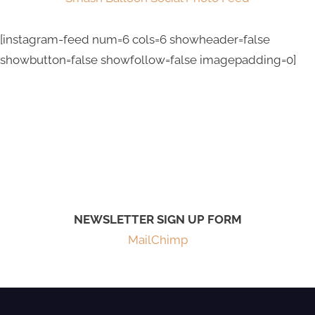
[instagram-feed num=6 cols=6 showheader=false
showbutton=false showfollow=false imagepadding=0]
NEWSLETTER SIGN UP FORM
MailChimp