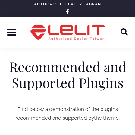
Skip
AUTHORIZED DEALER TAIWAN
facebook-
to
f
content
Recommended and
Supported Plugins
Find below a demonstration of the plugins
recommended and supported bythe theme.