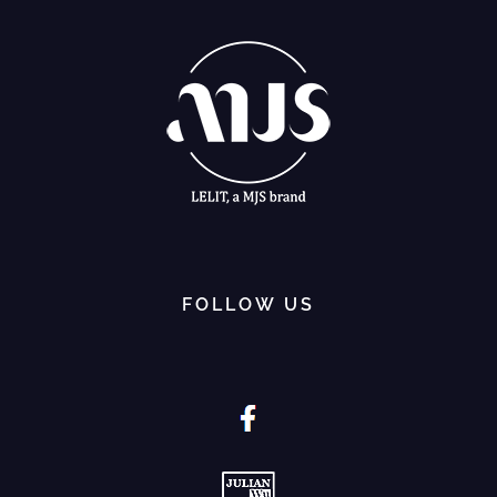
FOLLOW US