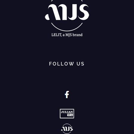
FOLLOW US