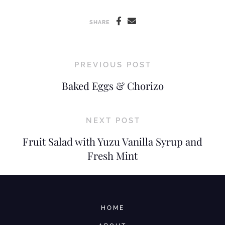
SHARE
PREVIOUS POST
Baked Eggs & Chorizo
NEXT POST
Fruit Salad with Yuzu Vanilla Syrup and
Fresh Mint
HOME