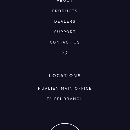
ABOUT
PRODUCTS
DEALERS
SUPPORT
CONTACT US
中文
LOCATIONS
HUALIEN MAIN OFFICE
TAIPEI BRANCH