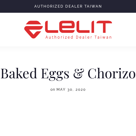
AUTHORIZED DEALER TAIWAN
Baked Eggs & Chorizo
on
MAY 30, 2020