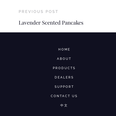
PREVIOUS POST
Lavender Scented Pancakes
HOME
ABOUT
PRODUCTS
DEALERS
SUPPORT
CONTACT US
中文