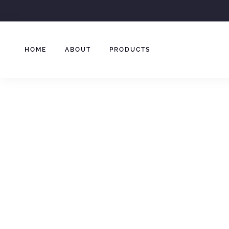
Skip
to
content
HOME
ABOUT
PRODUCTS