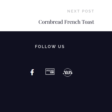
NEXT POST
Cornbread French Toast
FOLLOW US