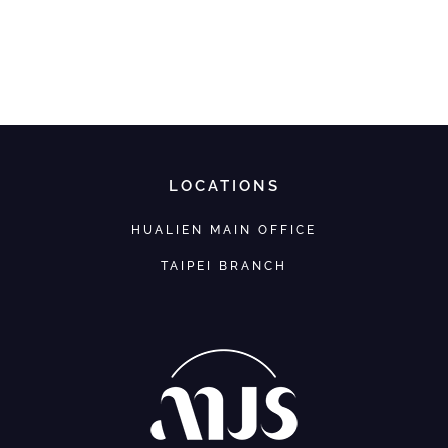
LOCATIONS
HUALIEN MAIN OFFICE
TAIPEI BRANCH