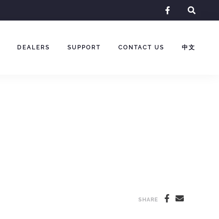
facebook-
f
DEALERS
SUPPORT
CONTACT US
中文
SHARE