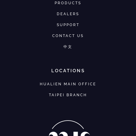
PRODUCTS
DEALERS
SUPPORT
CONTACT US
中文
LOCATIONS
HUALIEN MAIN OFFICE
TAIPEI BRANCH