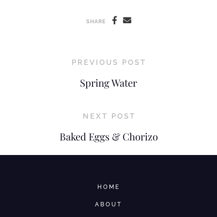
SHARE
PREVIOUS POST
Spring Water
NEXT POST
Baked Eggs & Chorizo
HOME
ABOUT