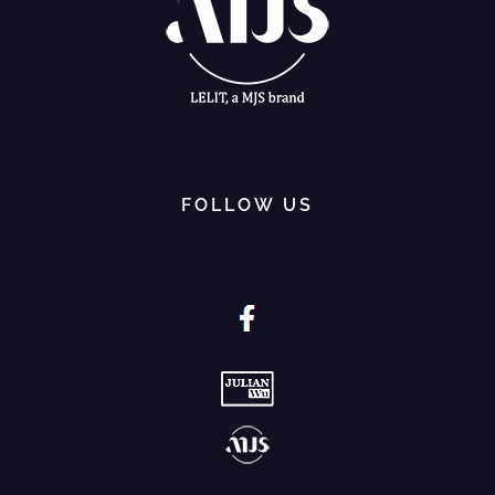
FOLLOW US