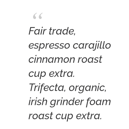
Fair trade,
espresso carajillo
cinnamon roast
cup extra.
Trifecta, organic,
irish grinder foam
roast cup extra.