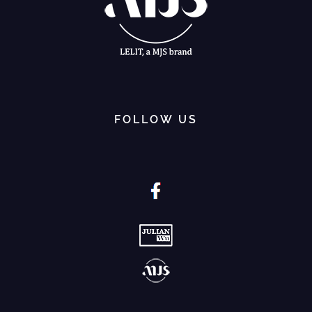
FOLLOW US