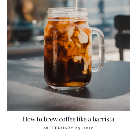
How to brew coffee like a barrista
on
FEBRUARY 29, 2020