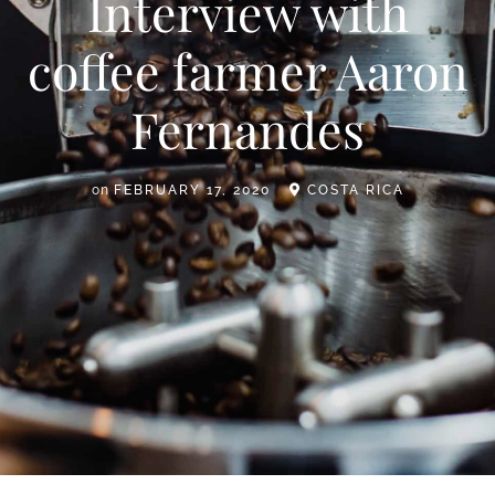
Interview with
coffee farmer Aaron
Fernandes
on
FEBRUARY 17, 2020
COSTA RICA