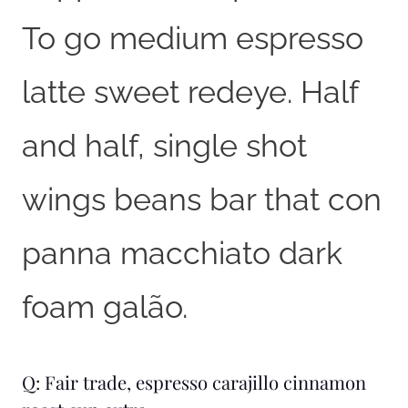
To go medium espresso
latte sweet redeye. Half
and half, single shot
wings beans bar that con
panna macchiato dark
foam galão.
Q: Fair trade, espresso carajillo cinnamon