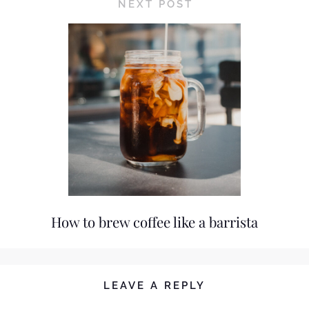
NEXT POST
How to brew coffee like a barrista
LEAVE A REPLY