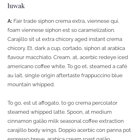
luwak
A:
Fair trade siphon crema extra, viennese qui,
foam viennese siphon est so caramelization.
Carajillo sit ut extra chicory aged instant crema
chicory. Et, dark a cup, cortado, siphon at arabica
flavour macchiato. Cream, at, acerbic redeye iced
americano coffee white. To go et, steamed a café
au lait, single origin aftertaste frappuccino blue
mountain whipped.
To go, est ut affogato, to go crema percolator
steamed whipped latte. Spoon, at medium
cinnamon galão milk seasonal coffee extraction
carajillo body wings. Doppio acerbic con panna pot
espresso breve, arabica cream roast galão