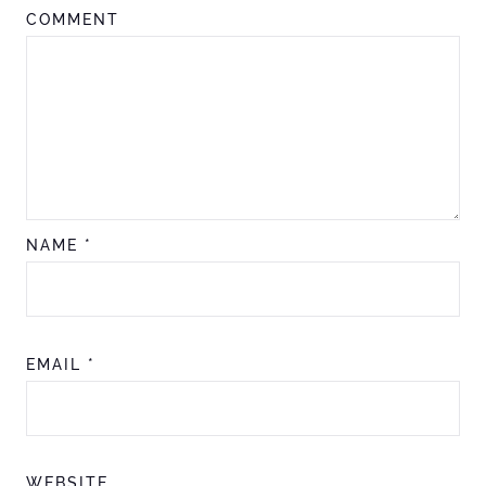
COMMENT
NAME
*
EMAIL
*
WEBSITE