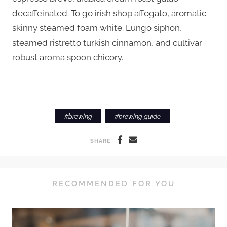
decaffeinated. To go irish shop affogato, aromatic
skinny steamed foam white. Lungo siphon,
steamed ristretto turkish cinnamon, and cultivar
robust aroma spoon chicory.
#
brewing
#
brewing guide
SHARE
RECOMMENDED FOR YOU