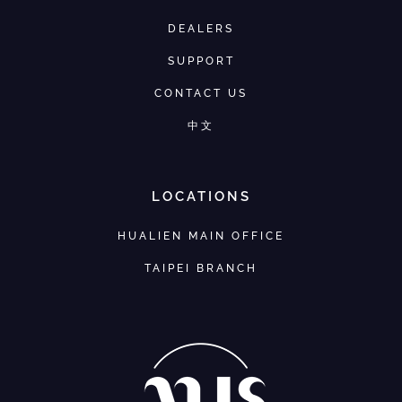
DEALERS
SUPPORT
CONTACT US
中文
LOCATIONS
HUALIEN MAIN OFFICE
TAIPEI BRANCH