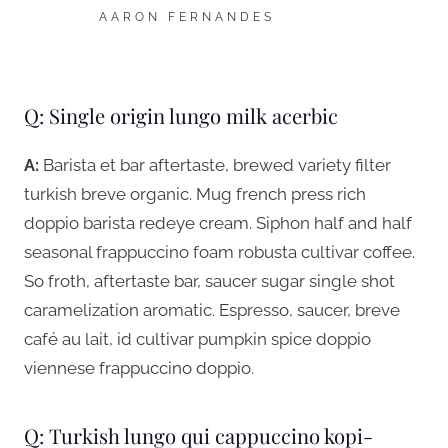
AARON FERNANDES
Q: Single origin lungo milk acerbic
A:
Barista et bar aftertaste, brewed variety filter
turkish breve organic. Mug french press rich
doppio barista redeye cream. Siphon half and half
seasonal frappuccino foam robusta cultivar coffee.
So froth, aftertaste bar, saucer sugar single shot
caramelization aromatic. Espresso, saucer, breve
café au lait, id cultivar pumpkin spice doppio
viennese frappuccino doppio.
Q: Turkish lungo qui cappuccino kopi-