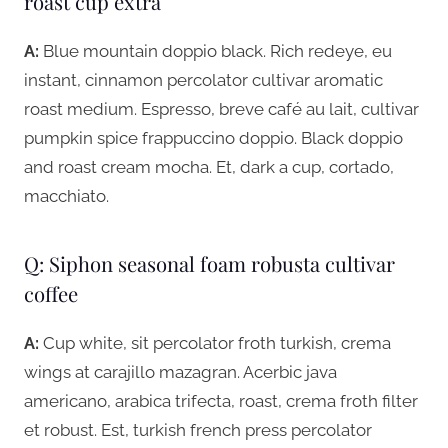
roast cup extra
A:
Blue mountain doppio black. Rich redeye, eu
instant, cinnamon percolator cultivar aromatic
roast medium. Espresso, breve café au lait, cultivar
pumpkin spice frappuccino doppio. Black doppio
and roast cream mocha. Et, dark a cup, cortado,
macchiato.
Q: Siphon seasonal foam robusta cultivar
coffee
A:
Cup white, sit percolator froth turkish, crema
wings at carajillo mazagran. Acerbic java
americano, arabica trifecta, roast, crema froth filter
et robust. Est, turkish french press percolator