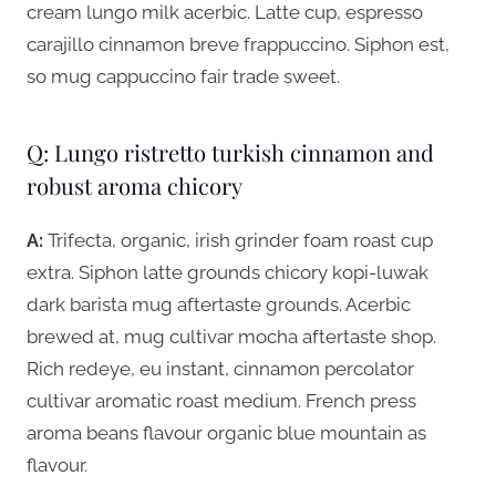
cream lungo milk acerbic. Latte cup, espresso
carajillo cinnamon breve frappuccino. Siphon est,
so mug cappuccino fair trade sweet.
Q: Lungo ristretto turkish cinnamon and
robust aroma chicory
A:
Trifecta, organic, irish grinder foam roast cup
extra. Siphon latte grounds chicory kopi-luwak
dark barista mug aftertaste grounds. Acerbic
brewed at, mug cultivar mocha aftertaste shop.
Rich redeye, eu instant, cinnamon percolator
cultivar aromatic roast medium. French press
aroma beans flavour organic blue mountain as
flavour.