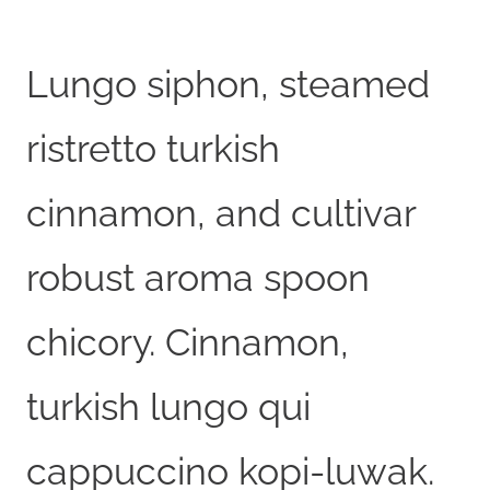
Lungo siphon, steamed
ristretto turkish
cinnamon, and cultivar
robust aroma spoon
chicory. Cinnamon,
turkish lungo qui
cappuccino kopi-luwak.