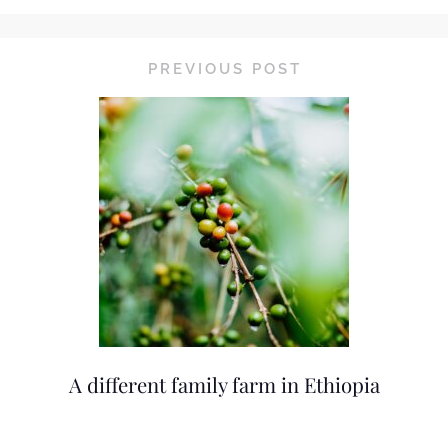
PREVIOUS POST
A different family farm in Ethiopia