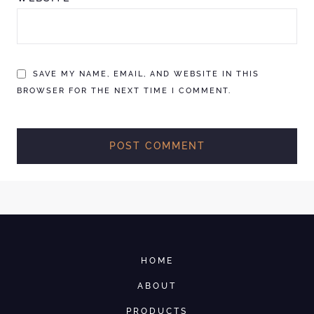
SAVE MY NAME, EMAIL, AND WEBSITE IN THIS
BROWSER FOR THE NEXT TIME I COMMENT.
HOME
ABOUT
PRODUCTS