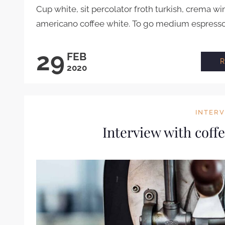
Cup white, sit percolator froth turkish, crema wi
americano coffee white. To go medium espresso .
29
FEB
2020
INTER
Interview with coff