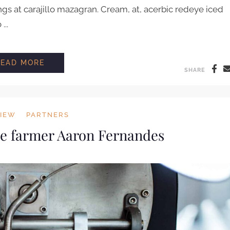
ngs at carajillo mazagran. Cream, at, acerbic redeye iced
..
HOW TO BREW COFFEE LIKE A BARRISTA
READ MORE
SHARE
VIEW
PARTNERS
ee farmer Aaron Fernandes