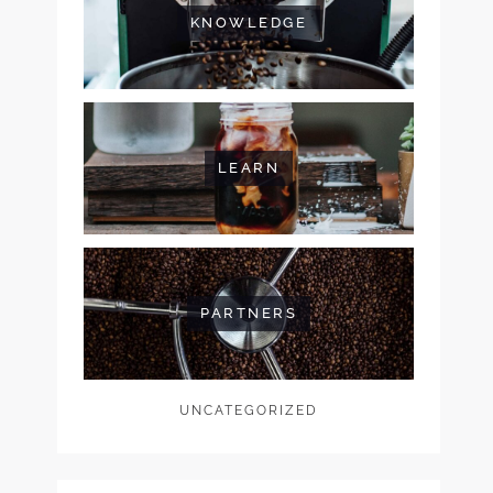
KNOWLEDGE
LEARN
PARTNERS
UNCATEGORIZED