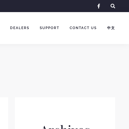
facebook-
f
DEALERS
SUPPORT
CONTACT US
中文