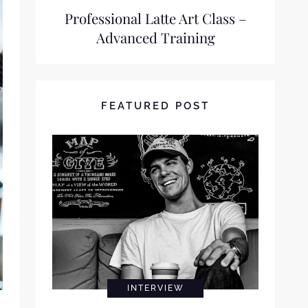
Professional Latte Art Class –
Advanced Training
FEATURED POST
INTERVIEW