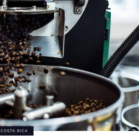
COSTA RICA