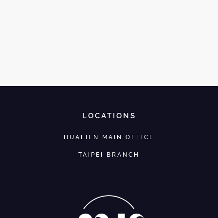
LOCATIONS
HUALIEN MAIN OFFICE
TAIPEI BRANCH