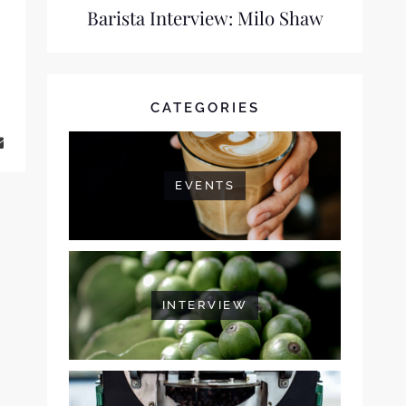
Barista Interview: Milo Shaw
CATEGORIES
 FERNANDES
EVENTS
INTERVIEW