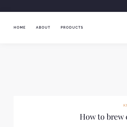
Skip
to
content
HOME
ABOUT
PRODUCTS
K
How to brew c