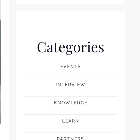
Categories
EVENTS
INTERVIEW
KNOWLEDGE
LEARN
PARTNERS