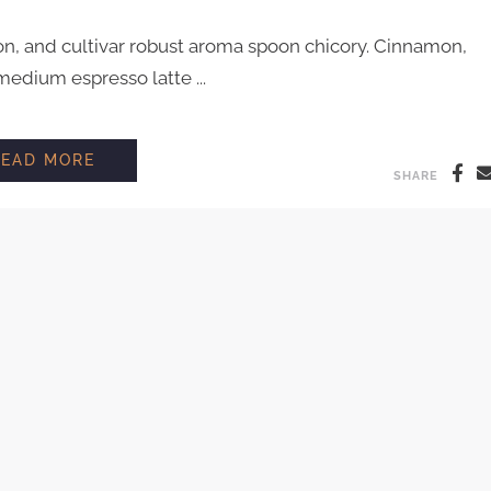
on, and cultivar robust aroma spoon chicory. Cinnamon,
edium espresso latte ...
INTERVIEW WITH COFFEE FARMER AARON
READ MORE
SHARE