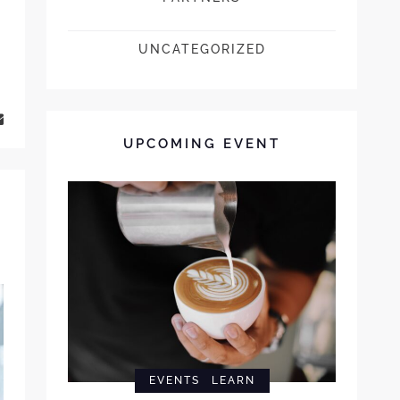
UNCATEGORIZED
UPCOMING EVENT
EVENTS
LEARN