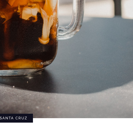
SANTA CRUZ