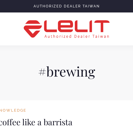
AUTHORIZED DEALER TAIWAN
#brewing
NOWLEDGE
offee like a barrista