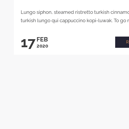
Lungo siphon, steamed ristretto turkish cinnam
turkish lungo qui cappuccino kopi-luwak. To go m
17
FEB
2020