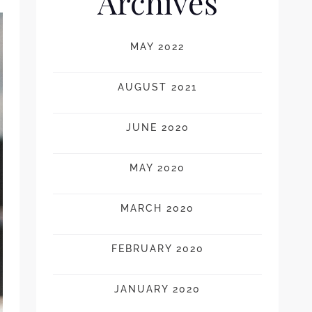
Archives
MAY 2022
AUGUST 2021
JUNE 2020
MAY 2020
MARCH 2020
FEBRUARY 2020
JANUARY 2020