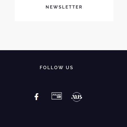
NEWSLETTER
FOLLOW US