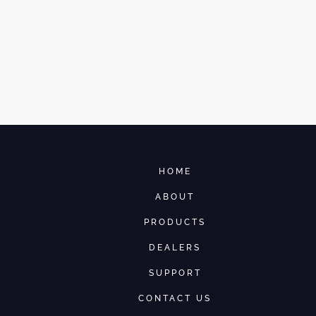
HOME
ABOUT
PRODUCTS
DEALERS
SUPPORT
CONTACT US