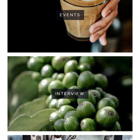
EVENTS
INTERVIEW