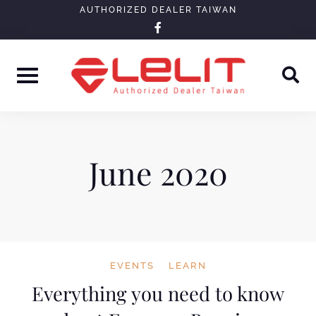
Skip
AUTHORIZED DEALER TAIWAN
facebook-
to
f
content
June 2020
EVENTS
LEARN
Everything you need to know