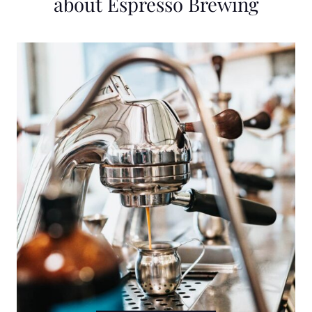
about Espresso Brewing