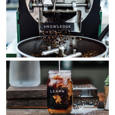
KNOWLEDGE
LEARN