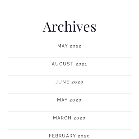
Archives
MAY 2022
AUGUST 2021
JUNE 2020
MAY 2020
MARCH 2020
FEBRUARY 2020