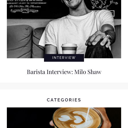
INTERVIEW
Barista Interview: Milo Shaw
CATEGORIES