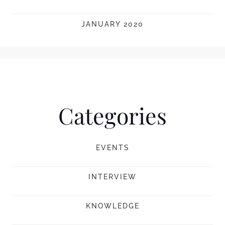
JANUARY 2020
Categories
EVENTS
INTERVIEW
KNOWLEDGE