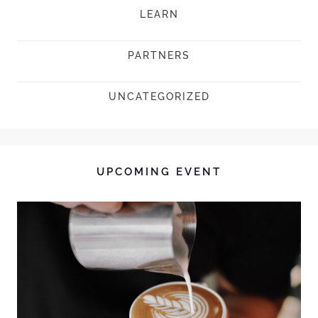
LEARN
PARTNERS
UNCATEGORIZED
UPCOMING EVENT