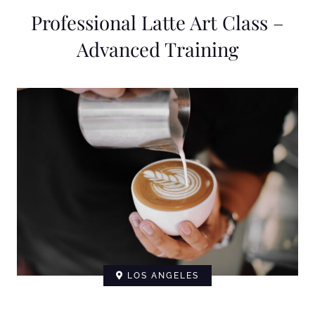
Professional Latte Art Class –
Advanced Training
LOS ANGELES