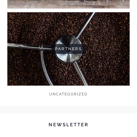
PARTNERS
UNCATEGORIZED
NEWSLETTER