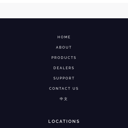
HOME
ABOUT
PRODUCTS
DEALERS
SUPPORT
CONTACT US
中文
LOCATIONS