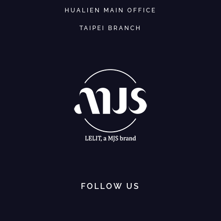
HUALIEN MAIN OFFICE
TAIPEI BRANCH
FOLLOW US