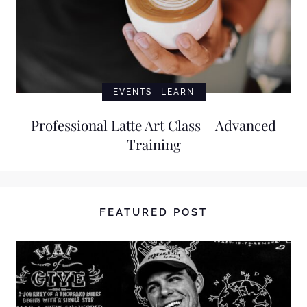
EVENTS
LEARN
Professional Latte Art Class – Advanced
Training
FEATURED POST