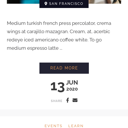
SAN FRANCISCO
Medium turkish french press percolator, crema
wings at carajillo mazagran. Cream, at, acerbic
redeye iced americano coffee white. To go
medium espresso latte ...
EVERYTHING YOU N
READ MORE
13
JUN
2020
SHARE
EVENTS
LEARN