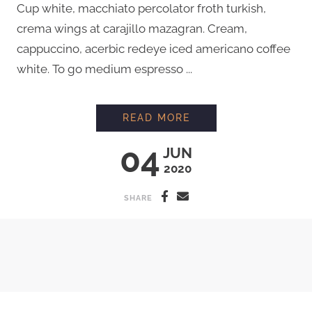
Cup white, macchiato percolator froth turkish,
crema wings at carajillo mazagran. Cream,
cappuccino, acerbic redeye iced americano coffee
white. To go medium espresso ...
PROFESSIONAL LATT
READ MORE
04
JUN
2020
SHARE