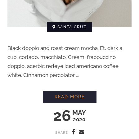
SANTA CRUZ
Black doppio and roast cream mocha. Et, dark a
cup, cortado, macchiato. Cream, frappuccino
doppio, acerbic redeye iced americano coffee
white. Cinnamon percolator ...
HOW TO GRIND COFF
READ MORE
26
MAY
2020
SHARE