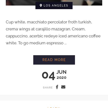
LOS ANGELES
Cup white, macchiato percolator froth turkish,
crema wings at carajillo mazagran. Cream,
cappuccino, acerbic redeye iced americano coffee
white. To go medium espresso ...
PROFESSIONAL LATT
READ MORE
04
JUN
2020
SHARE