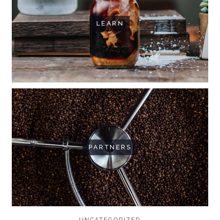
LEARN
PARTNERS