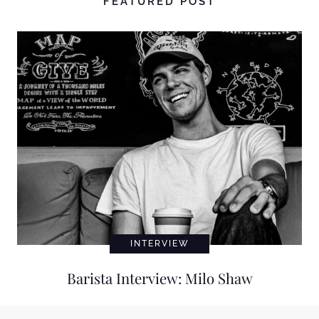
FEATURED POST
INTERVIEW
Barista Interview: Milo Shaw