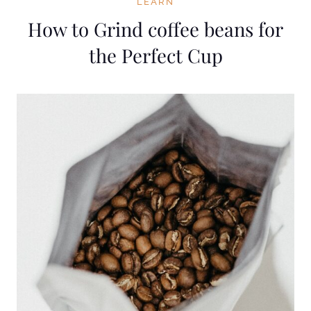
LEARN
How to Grind coffee beans for
the Perfect Cup