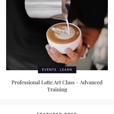
EVENTS
LEARN
Professional Latte Art Class – Advanced
Training