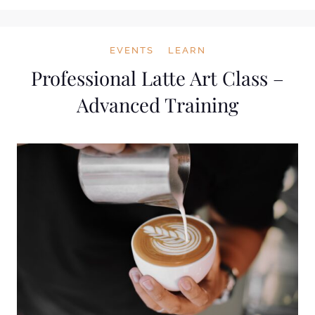
EVENTS
LEARN
Professional Latte Art Class –
Advanced Training