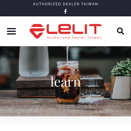
Skip
AUTHORIZED DEALER TAIWAN
facebook-
to
f
content
learn