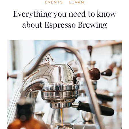
EVENTS
LEARN
Everything you need to know
about Espresso Brewing