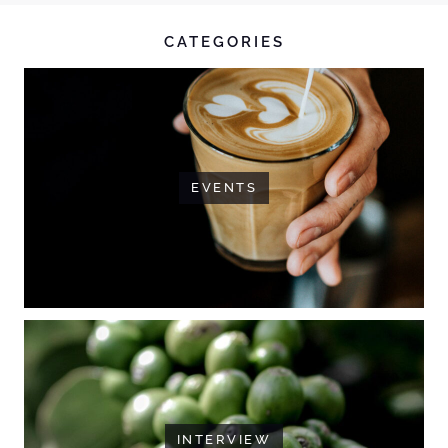
CATEGORIES
EVENTS
INTERVIEW