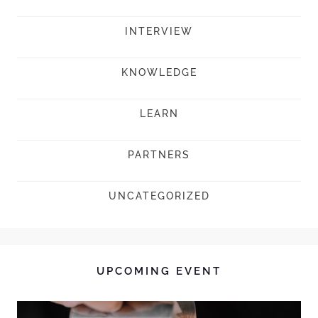
INTERVIEW
KNOWLEDGE
LEARN
PARTNERS
UNCATEGORIZED
UPCOMING EVENT