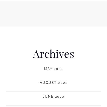
Archives
MAY 2022
AUGUST 2021
JUNE 2020