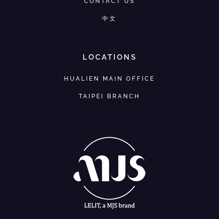
CONTACT US
中文
LOCATIONS
HUALIEN MAIN OFFICE
TAIPEI BRANCH