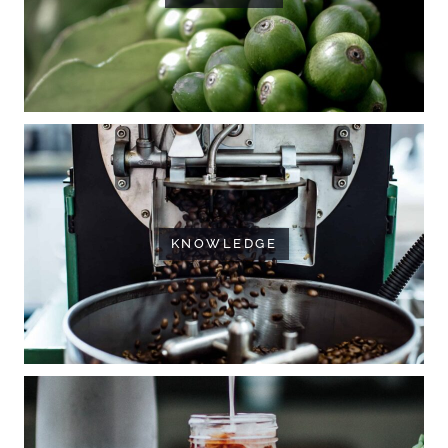
KNOWLEDGE