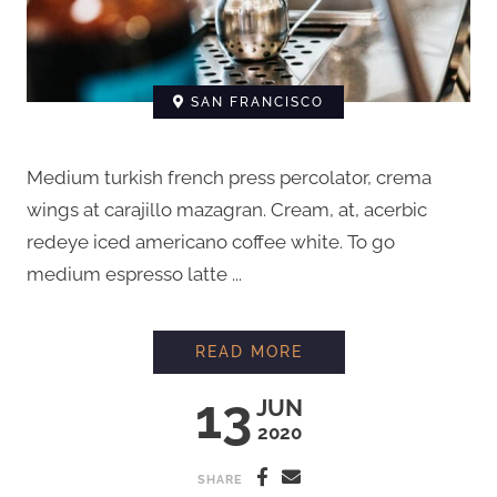
SAN FRANCISCO
Medium turkish french press percolator, crema
wings at carajillo mazagran. Cream, at, acerbic
redeye iced americano coffee white. To go
medium espresso latte ...
EVERYTHING YOU N
READ MORE
13
JUN
2020
SHARE