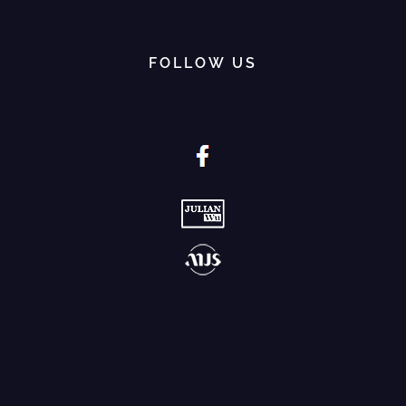
FOLLOW US