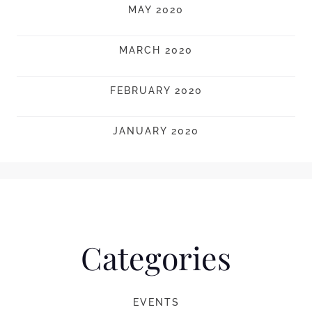
MAY 2020
MARCH 2020
FEBRUARY 2020
JANUARY 2020
Categories
EVENTS