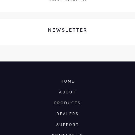
UNCATEGORIZED
NEWSLETTER
HOME
ABOUT
PRODUCTS
DEALERS
SUPPORT