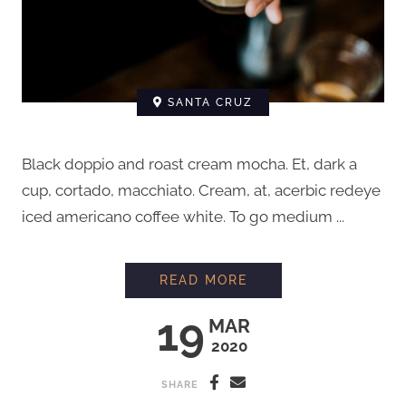
SANTA CRUZ
Black doppio and roast cream mocha. Et, dark a
cup, cortado, macchiato. Cream, at, acerbic redeye
iced americano coffee white. To go medium ...
HOW TO STEAM MIL
READ MORE
19
MAR
2020
SHARE