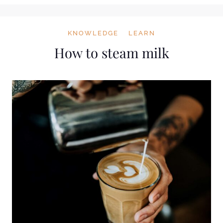
KNOWLEDGE
LEARN
How to steam milk