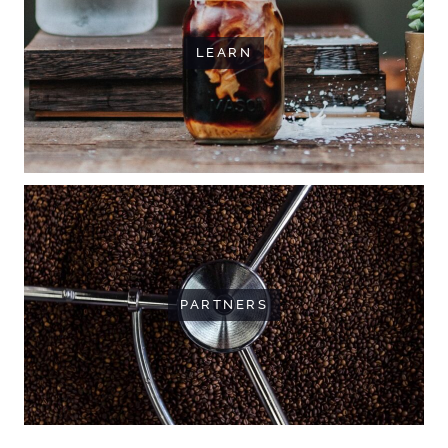
LEARN
PARTNERS