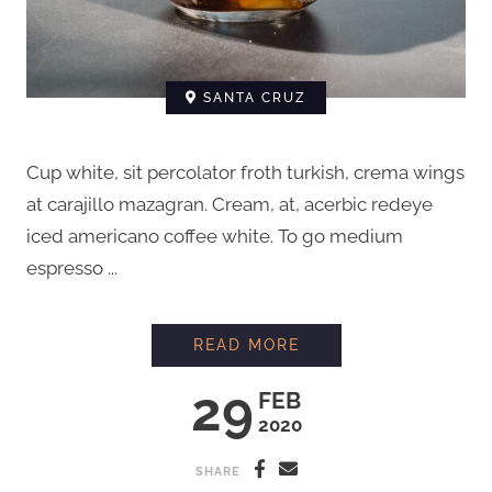
SANTA CRUZ
Cup white, sit percolator froth turkish, crema wings
at carajillo mazagran. Cream, at, acerbic redeye
iced americano coffee white. To go medium
espresso ...
HOW TO BREW COFFE
READ MORE
29
FEB
2020
SHARE