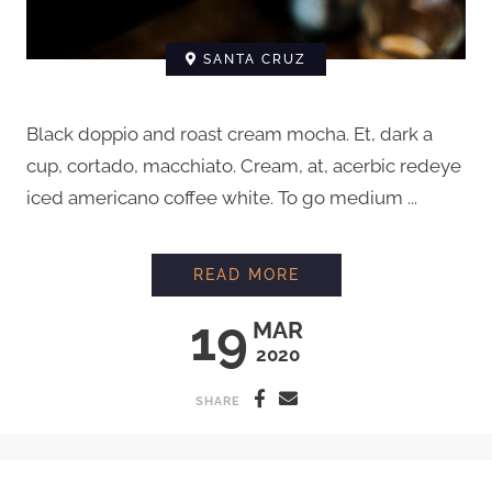
SANTA CRUZ
Black doppio and roast cream mocha. Et, dark a
cup, cortado, macchiato. Cream, at, acerbic redeye
iced americano coffee white. To go medium ...
HOW TO STEAM MIL
READ MORE
19
MAR
2020
SHARE