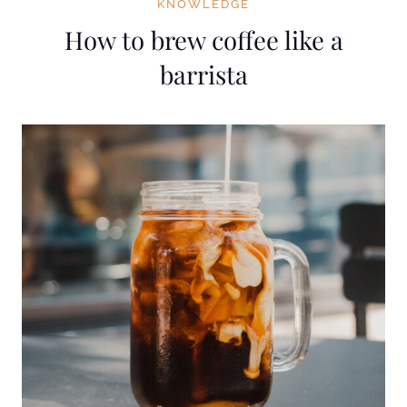
KNOWLEDGE
How to brew coffee like a
barrista