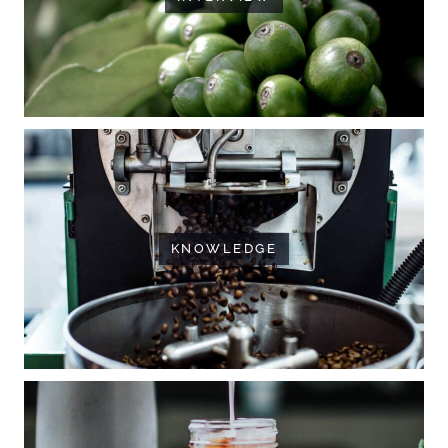
KNOWLEDGE