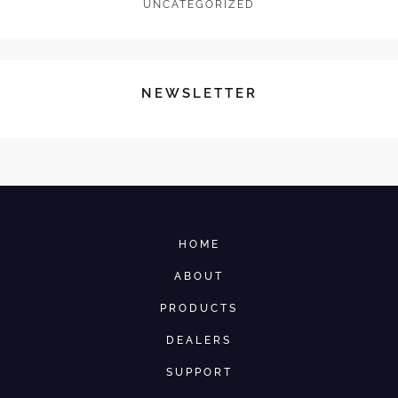
UNCATEGORIZED
NEWSLETTER
HOME
ABOUT
PRODUCTS
DEALERS
SUPPORT