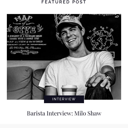
FEATURED POST
INTERVIEW
Barista Interview: Milo Shaw