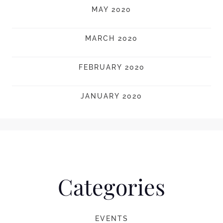
MAY 2020
MARCH 2020
FEBRUARY 2020
JANUARY 2020
Categories
EVENTS