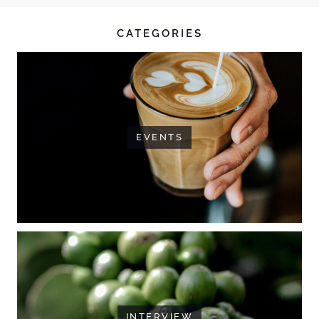
CATEGORIES
EVENTS
INTERVIEW