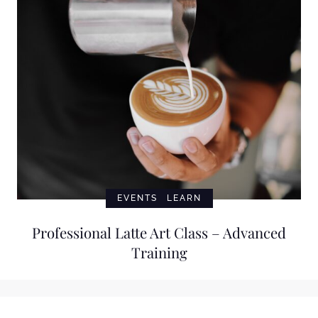
EVENTS
LEARN
Professional Latte Art Class – Advanced
Training