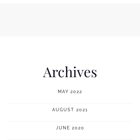
Archives
MAY 2022
AUGUST 2021
JUNE 2020