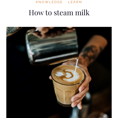
KNOWLEDGE
LEARN
How to steam milk