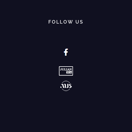
FOLLOW US