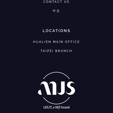
CONTACT US
中文
LOCATIONS
HUALIEN MAIN OFFICE
TAIPEI BRANCH