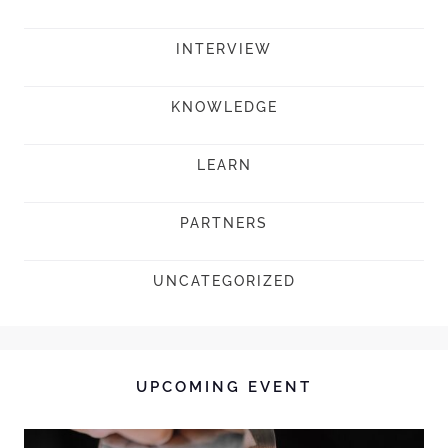
INTERVIEW
KNOWLEDGE
LEARN
PARTNERS
UNCATEGORIZED
UPCOMING EVENT