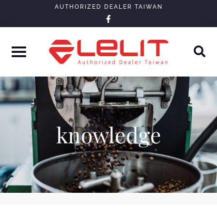
Skip
AUTHORIZED DEALER TAIWAN
facebook-
to
f
content
knowledge