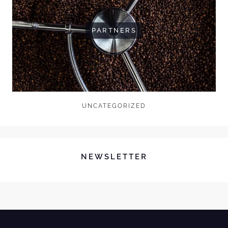
PARTNERS
UNCATEGORIZED
NEWSLETTER