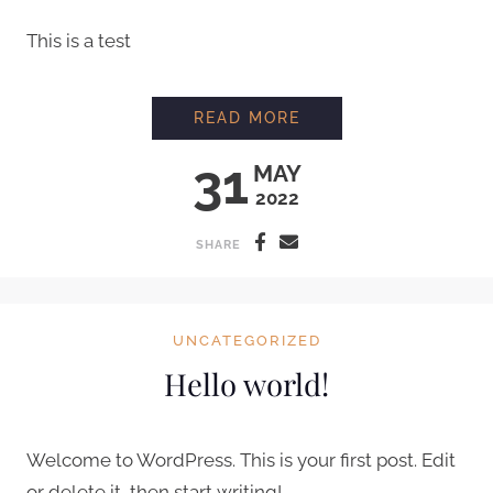
This is a test
FIRST BLOG TEST
READ MORE
31
MAY
2022
SHARE
UNCATEGORIZED
Hello world!
Welcome to WordPress. This is your first post. Edit
or delete it, then start writing!