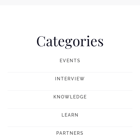
Categories
EVENTS
INTERVIEW
KNOWLEDGE
LEARN
PARTNERS