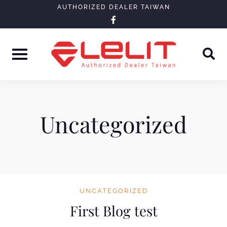
Skip
AUTHORIZED DEALER TAIWAN
facebook-
to
f
content
Uncategorized
UNCATEGORIZED
First Blog test