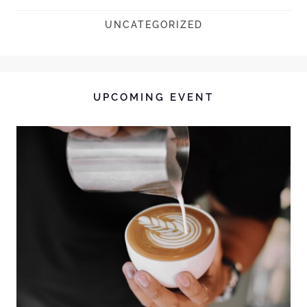
UNCATEGORIZED
UPCOMING EVENT