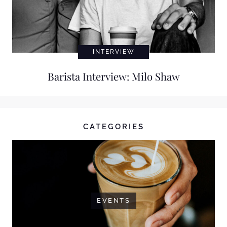
INTERVIEW
Barista Interview: Milo Shaw
CATEGORIES
EVENTS