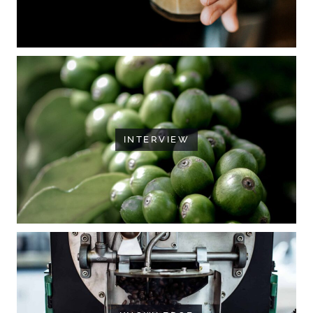
INTERVIEW