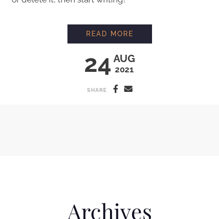
HELLO WORLD!
READ MORE
24
AUG
2021
SHARE
Archives