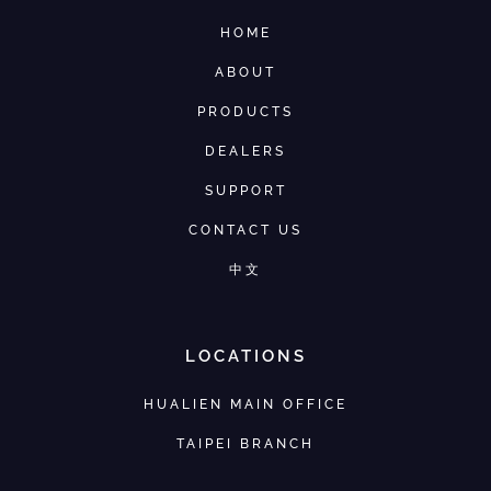
HOME
ABOUT
PRODUCTS
DEALERS
SUPPORT
CONTACT US
中文
LOCATIONS
HUALIEN MAIN OFFICE
TAIPEI BRANCH