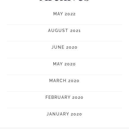
MAY 2022
AUGUST 2021
JUNE 2020
MAY 2020
MARCH 2020
FEBRUARY 2020
JANUARY 2020