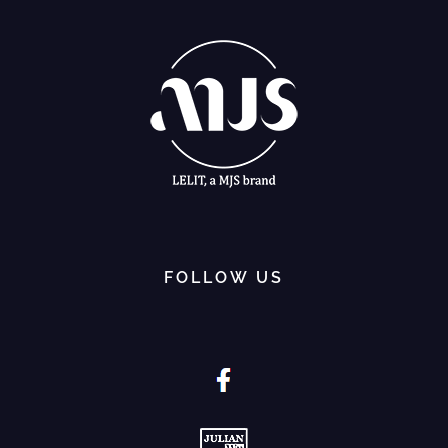
FOLLOW US