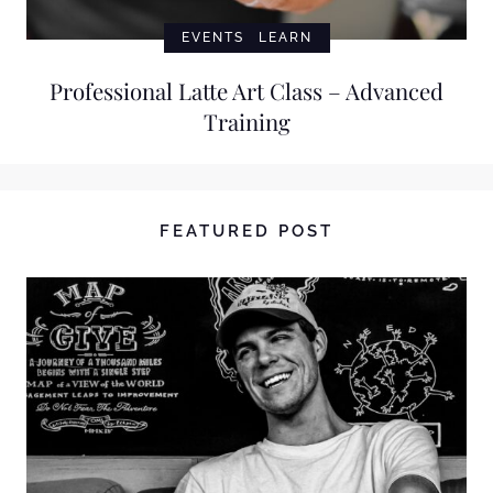
EVENTS
LEARN
Professional Latte Art Class – Advanced
Training
FEATURED POST