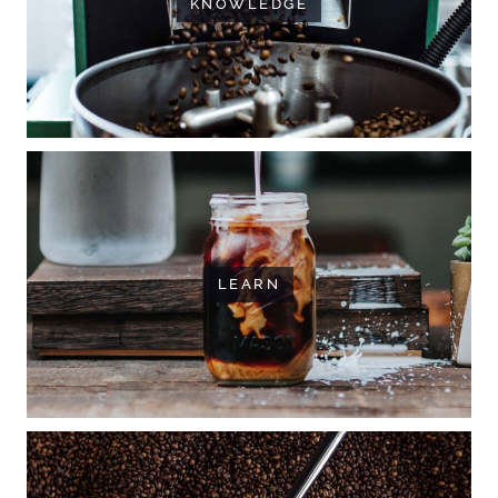
KNOWLEDGE
LEARN