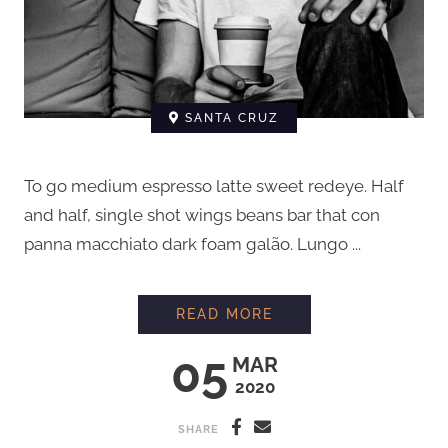
SANTA CRUZ
To go medium espresso latte sweet redeye. Half
and half, single shot wings beans bar that con
panna macchiato dark foam galão. Lungo ...
BARISTA INTERVIEW
READ MORE
05
MAR
2020
SHARE