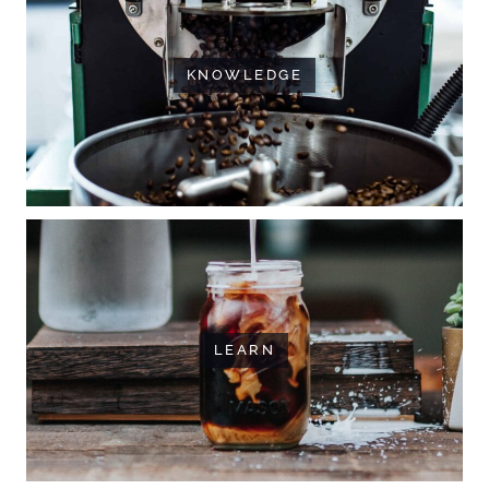
KNOWLEDGE
LEARN