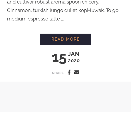
and cultivar robust aroma spoon chicory.
Cinnamon, turkish lungo qui et kopi-luwak. To go
medium espresso latte ...
MAKING ORGANIC F
READ MORE
15
JAN
2020
SHARE