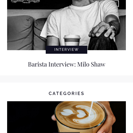
INTERVIEW
Barista Interview: Milo Shaw
CATEGORIES