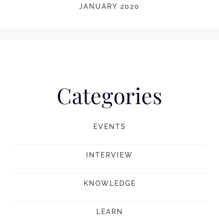
JANUARY 2020
Categories
EVENTS
INTERVIEW
KNOWLEDGE
LEARN