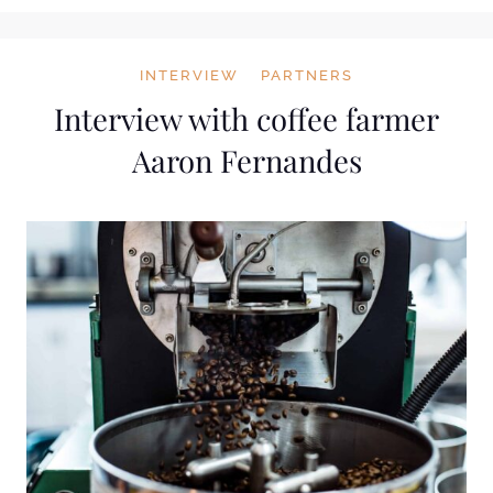
INTERVIEW
PARTNERS
Interview with coffee farmer
Aaron Fernandes