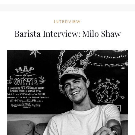
INTERVIEW
Barista Interview: Milo Shaw