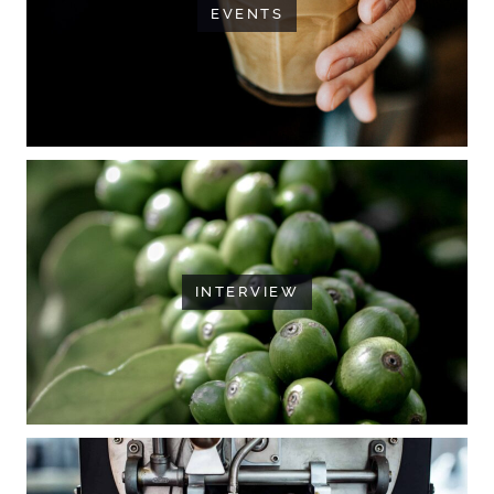
EVENTS
INTERVIEW