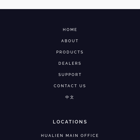
HOME
ABOUT
PRODUCTS
DEALERS
SUPPORT
CONTACT US
中文
LOCATIONS
HUALIEN MAIN OFFICE