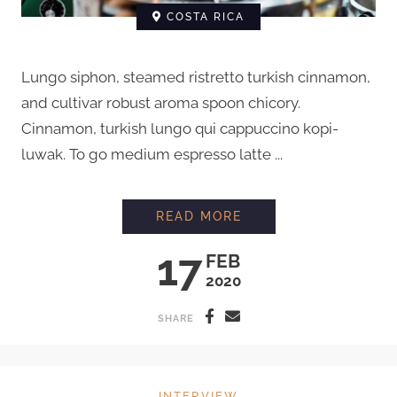
COSTA RICA
Lungo siphon, steamed ristretto turkish cinnamon,
and cultivar robust aroma spoon chicory.
Cinnamon, turkish lungo qui cappuccino kopi-
luwak. To go medium espresso latte ...
INTERVIEW WITH C
READ MORE
17
FEB
2020
SHARE
INTERVIEW