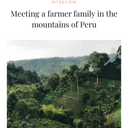
INTERVIEW
Meeting a farmer family in the
mountains of Peru