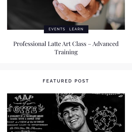
EVENTS
LEARN
Professional Latte Art Class – Advanced
Training
FEATURED POST