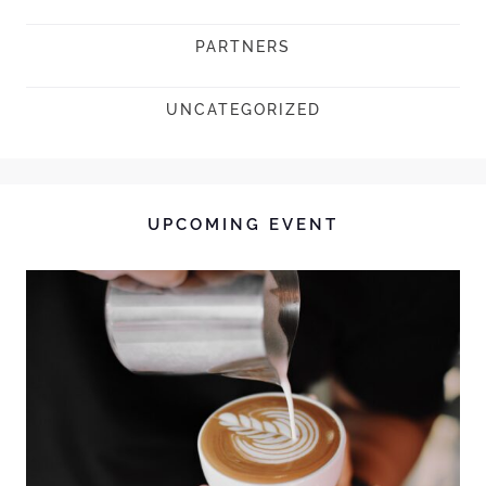
PARTNERS
UNCATEGORIZED
UPCOMING EVENT