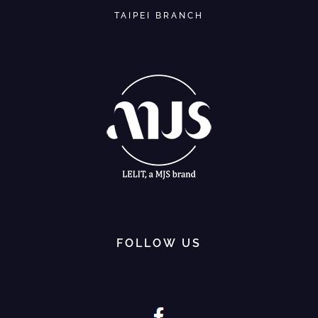
TAIPEI BRANCH
FOLLOW US