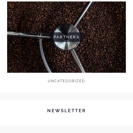
PARTNERS
UNCATEGORIZED
NEWSLETTER