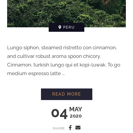
PERU
Lungo siphon, steamed ristretto con cinnamon,
and cultivar robust aroma spoon chicory.
Cinnamon, turkish lungo qui et kopi-luwak. To go
medium espresso latte ...
MEETING A FARMER 
READ MORE
04
MAY
2020
SHARE