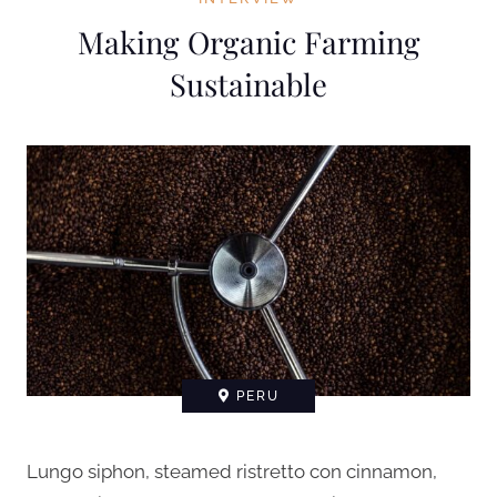
Making Organic Farming
Sustainable
PERU
Lungo siphon, steamed ristretto con cinnamon,