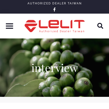
Skip
AUTHORIZED DEALER TAIWAN
facebook-
to
f
content
interview