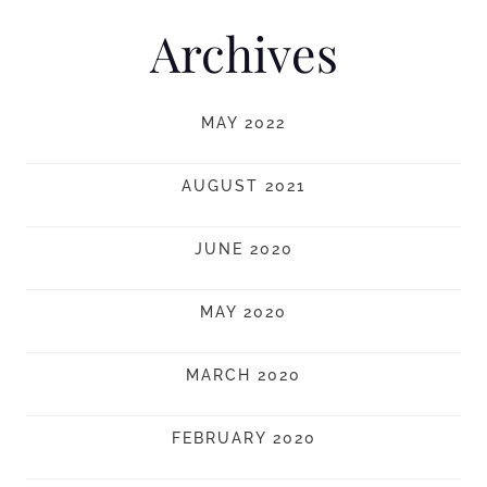
Archives
MAY 2022
AUGUST 2021
JUNE 2020
MAY 2020
MARCH 2020
FEBRUARY 2020