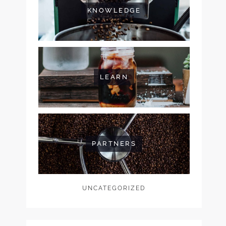
KNOWLEDGE
LEARN
PARTNERS
UNCATEGORIZED