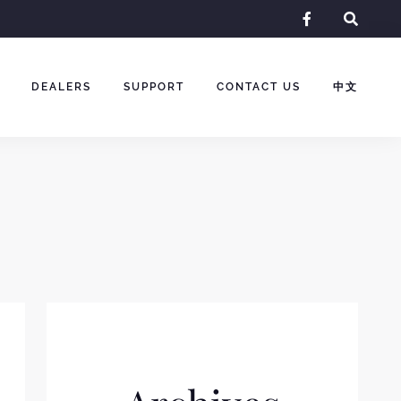
facebook-
f
DEALERS
SUPPORT
CONTACT US
中文