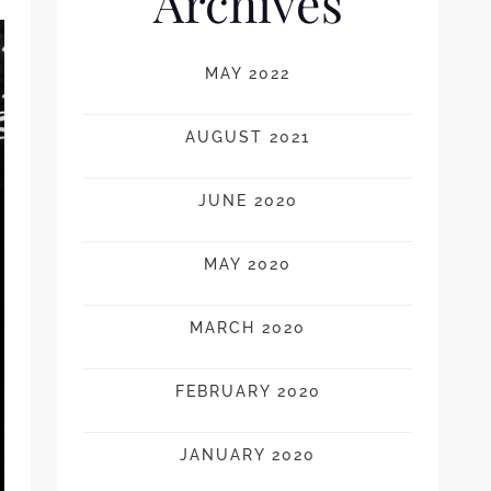
Archives
MAY 2022
AUGUST 2021
JUNE 2020
MAY 2020
MARCH 2020
FEBRUARY 2020
JANUARY 2020