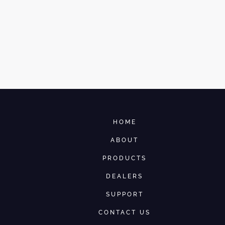
HOME
ABOUT
PRODUCTS
DEALERS
SUPPORT
CONTACT US