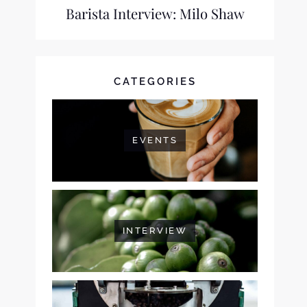
Barista Interview: Milo Shaw
CATEGORIES
EVENTS
INTERVIEW