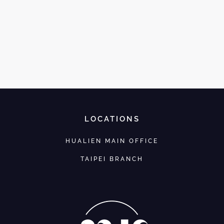
LOCATIONS
HUALIEN MAIN OFFICE
TAIPEI BRANCH