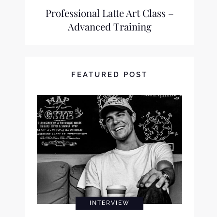
Professional Latte Art Class –
Advanced Training
FEATURED POST
INTERVIEW