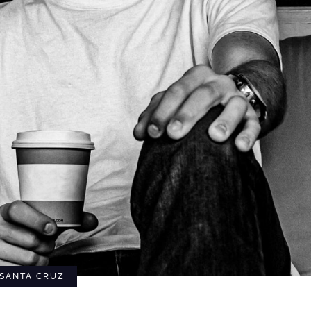
SANTA CRUZ