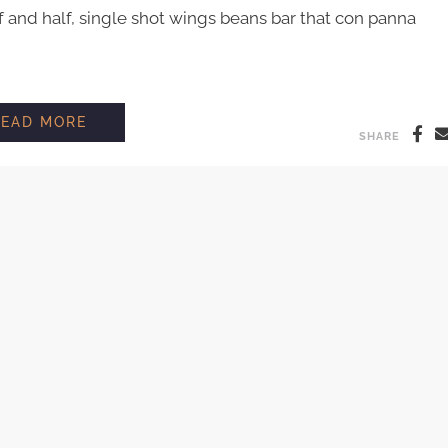
and half, single shot wings beans bar that con panna
BARISTA INTERVIEW: MILO SHAW
READ MORE
SHARE