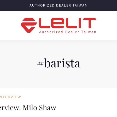
AUTHORIZED DEALER TAIWAN
#barista
INTERVIEW
terview: Milo Shaw