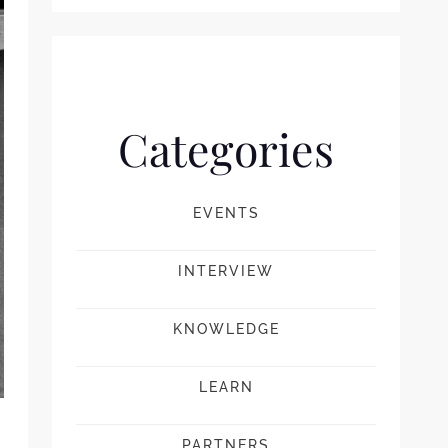
Categories
EVENTS
INTERVIEW
KNOWLEDGE
LEARN
PARTNERS