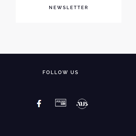
NEWSLETTER
FOLLOW US