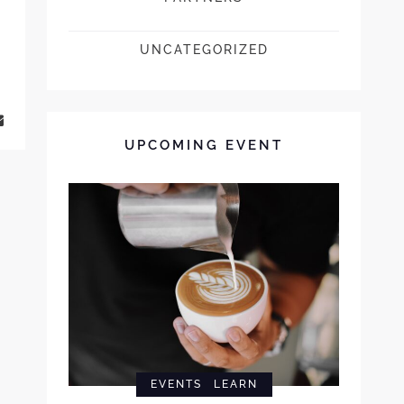
UNCATEGORIZED
UPCOMING EVENT
EVENTS
LEARN