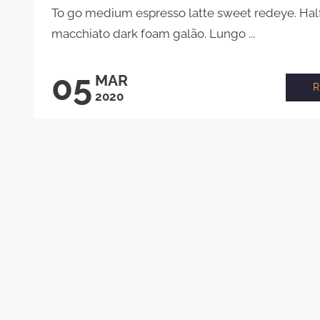
To go medium espresso latte sweet redeye. Half 
macchiato dark foam galão. Lungo ...
05
MAR
2020