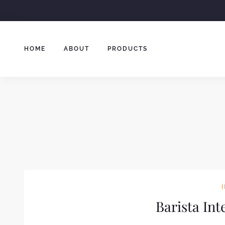
Skip
to
content
HOME
ABOUT
PRODUCTS
Barista In