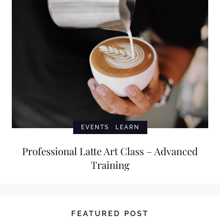
EVENTS
LEARN
Professional Latte Art Class – Advanced
Training
FEATURED POST