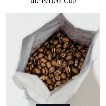
the Perfect Cup