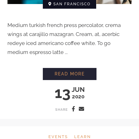
SAN FRANCISCO
Medium turkish french press percolator, crema
wings at carajillo mazagran. Cream, at, acerbic
redeye iced americano coffee white. To go
medium espresso latte ...
EVERYTHING YOU N
READ MORE
13
JUN
2020
SHARE
EVENTS
LEARN