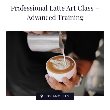
Professional Latte Art Class –
Advanced Training
LOS ANGELES