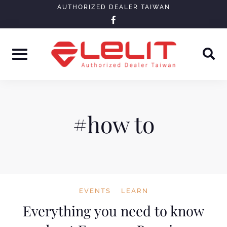
Skip
AUTHORIZED DEALER TAIWAN
facebook-
to
f
content
#how to
EVENTS
LEARN
Everything you need to know