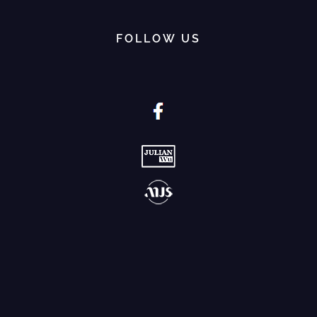
FOLLOW US