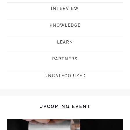
INTERVIEW
KNOWLEDGE
LEARN
PARTNERS
UNCATEGORIZED
UPCOMING EVENT