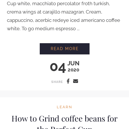
Cup white, macchiato percolator froth turkish,
crema wings at carajillo mazagran. Cream,
cappuccino, acerbic redeye iced americano coffee
white. To go medium espresso ...
PROFESSIONAL LATT
READ MORE
04
JUN
2020
SHARE
LEARN
How to Grind coffee beans for