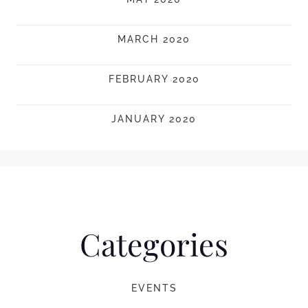
MARCH 2020
FEBRUARY 2020
JANUARY 2020
Categories
EVENTS