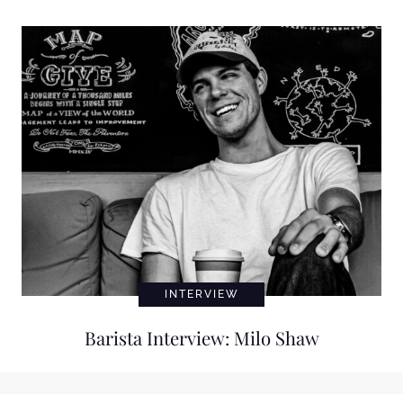
INTERVIEW
Barista Interview: Milo Shaw