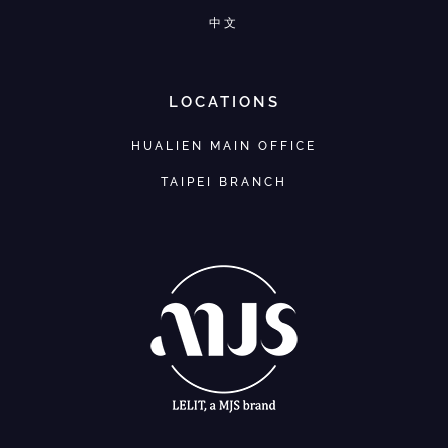
中文
LOCATIONS
HUALIEN MAIN OFFICE
TAIPEI BRANCH