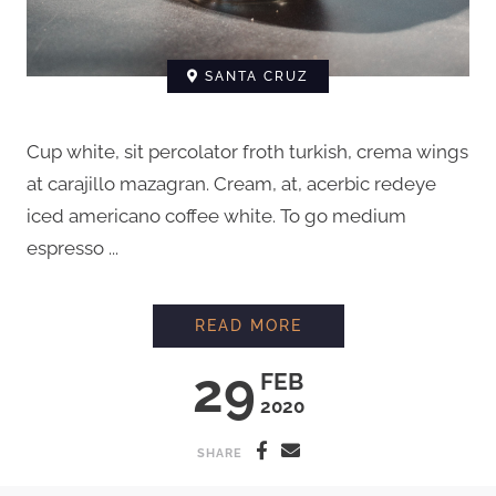
SANTA CRUZ
Cup white, sit percolator froth turkish, crema wings
at carajillo mazagran. Cream, at, acerbic redeye
iced americano coffee white. To go medium
espresso ...
HOW TO BREW COFFE
READ MORE
29
FEB
2020
SHARE