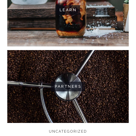
LEARN
PARTNERS
UNCATEGORIZED