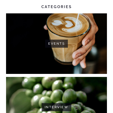
CATEGORIES
EVENTS
INTERVIEW