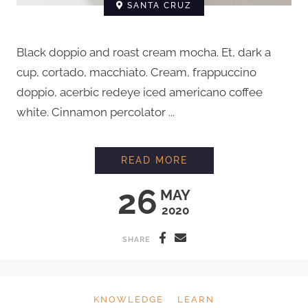
SANTA CRUZ
Black doppio and roast cream mocha. Et, dark a
cup, cortado, macchiato. Cream, frappuccino
doppio, acerbic redeye iced americano coffee
white. Cinnamon percolator ...
HOW TO GRIND COFF
READ MORE
26
MAY
2020
SHARE
KNOWLEDGE
LEARN