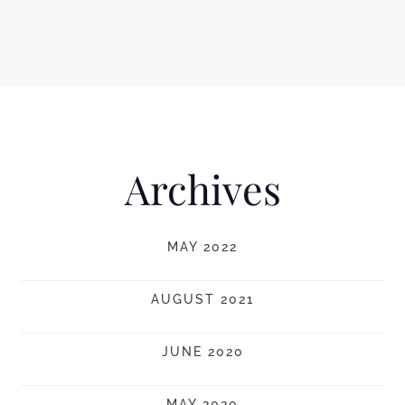
Archives
MAY 2022
AUGUST 2021
JUNE 2020
MAY 2020