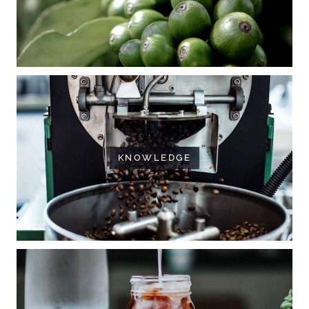
KNOWLEDGE