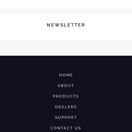
NEWSLETTER
HOME
ABOUT
PRODUCTS
DEALERS
SUPPORT
CONTACT US