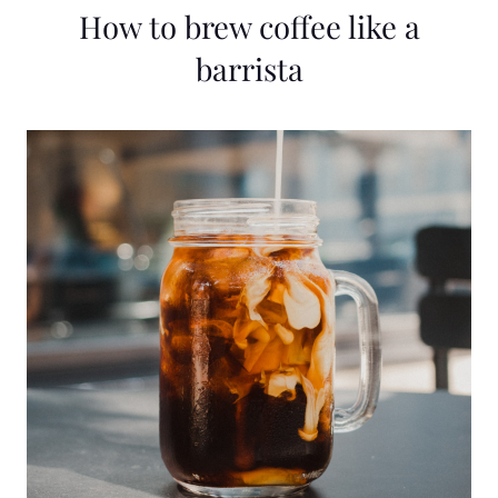
How to brew coffee like a
barrista