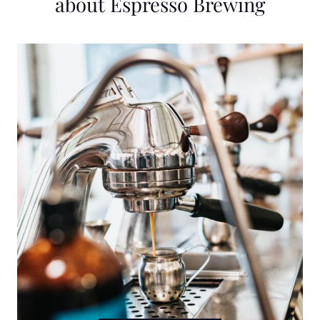
about Espresso Brewing