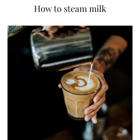
How to steam milk