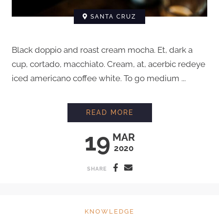
SANTA CRUZ
Black doppio and roast cream mocha. Et, dark a
cup, cortado, macchiato. Cream, at, acerbic redeye
iced americano coffee white. To go medium ...
HOW TO STEAM MIL
READ MORE
19
MAR
2020
SHARE
KNOWLEDGE