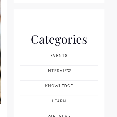
Categories
EVENTS
INTERVIEW
KNOWLEDGE
LEARN
PARTNERS