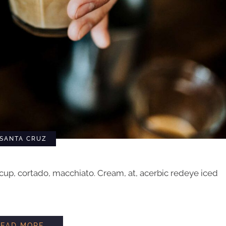
SANTA CRUZ
cup, cortado, macchiato. Cream, at, acerbic redeye iced
HOW TO STEAM MILK
READ MORE