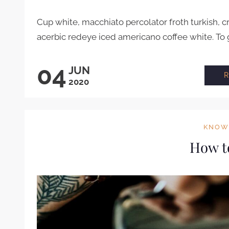
Cup white, macchiato percolator froth turkish, 
acerbic redeye iced americano coffee white. To 
04
JUN
2020
KNOW
How t