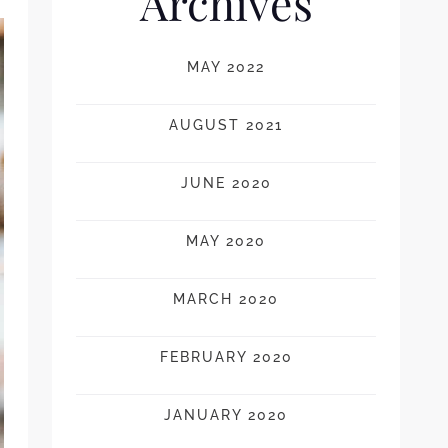
Archives
MAY 2022
AUGUST 2021
JUNE 2020
MAY 2020
MARCH 2020
FEBRUARY 2020
JANUARY 2020