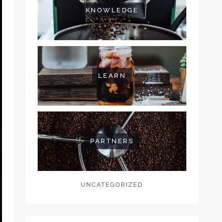
KNOWLEDGE
LEARN
PARTNERS
UNCATEGORIZED